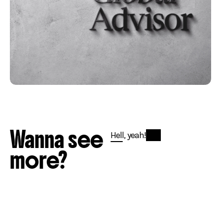
Wanna see
Hell, yeah!
more?