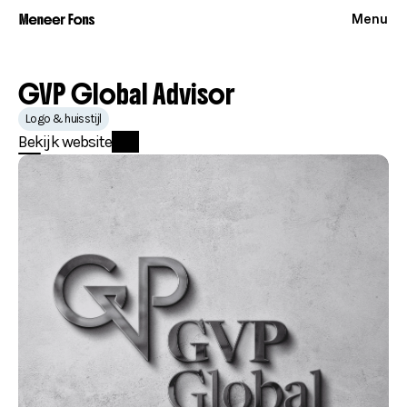
Menu
GVP Global Advisor
Logo & huisstijl
Bekijk website